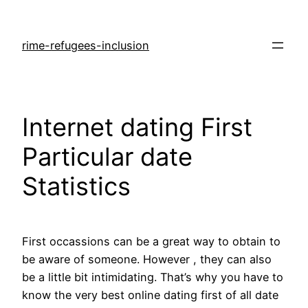
rime-refugees-inclusion
Internet dating First
Particular date
Statistics
First occassions can be a great way to obtain to
be aware of someone. However , they can also
be a little bit intimidating. That’s why you have to
know the very best online dating first of all date