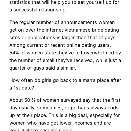
statistics that will help you to set yourself up for
a successful relationship.
The regular number of announcements women
get on over the internet
vietnamese bride
dating
sites or applications is larger than that of guys.
Among current or recent online dating users,
54% of women state they’ve felt overwhelmed by
the number of email they’ve received, while just a
quarter of guys said a similar.
How often do girls go back to a man’s place after
a 1st date?
About 50 % of women surveyed say that the first
day usually, sometimes, or perhaps always ends
up at their place. This is a big deal, especially for
women who have got lower incomes and are
very likely to become single.