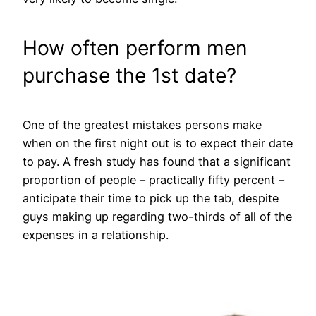
How often perform men
purchase the 1st date?
One of the greatest mistakes persons make
when on the first night out is to expect their date
to pay. A fresh study has found that a significant
proportion of people – practically fifty percent –
anticipate their time to pick up the tab, despite
guys making up regarding two-thirds of all of the
expenses in a relationship.