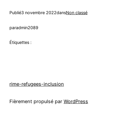
Publié
3 novembre 2022
dans
Non classé
par
admin2089
Étiquettes :
rime-refugees-inclusion
Fièrement propulsé par
WordPress