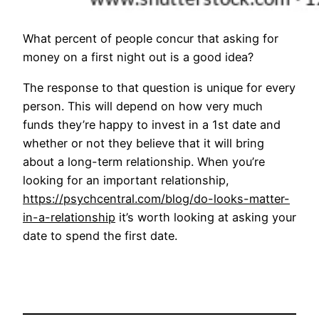
What percent of people concur that asking for
money on a first night out is a good idea?
The response to that question is unique for every
person. This will depend on how very much
funds they’re happy to invest in a 1st date and
whether or not they believe that it will bring
about a long-term relationship. When you’re
looking for an important relationship,
https://psychcentral.com/blog/do-looks-matter-
in-a-relationship
it’s worth looking at asking your
date to spend the first date.