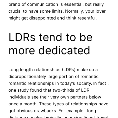
brand of communication is essential, but really
crucial to have some limits. Normally, your lover
might get disappointed and think resentful.
LDRs tend to be
more dedicated
Long length relationships (LDRs) make up a
disproportionately large portion of romantic
romantic relationships in today’s society. In fact ,
one study found that two-thirds of LDR
individuals see their very own partners below
once a month. These types of relationships have
got obvious drawbacks. For example , long-
distance couples typically incur significant travel