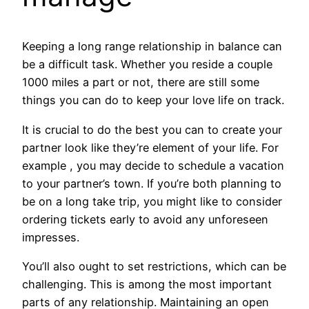
Keeping a long range relationship in balance can
be a difficult task. Whether you reside a couple
1000 miles a part or not, there are still some
things you can do to keep your love life on track.
It is crucial to do the best you can to create your
partner look like they’re element of your life. For
example , you may decide to schedule a vacation
to your partner’s town. If you’re both planning to
be on a long take trip, you might like to consider
ordering tickets early to avoid any unforeseen
impresses.
You’ll also ought to set restrictions, which can be
challenging. This is among the most important
parts of any relationship. Maintaining an open