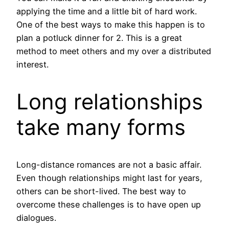
applying the time and a little bit of hard work.
One of the best ways to make this happen is to
plan a potluck dinner for 2. This is a great
method to meet others and my over a distributed
interest.
Long relationships
take many forms
Long-distance romances are not a basic affair.
Even though relationships might last for years,
others can be short-lived. The best way to
overcome these challenges is to have open up
dialogues.