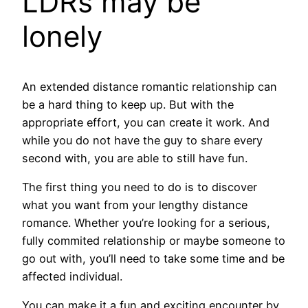
LDRs may be
lonely
An extended distance romantic relationship can
be a hard thing to keep up. But with the
appropriate effort, you can create it work. And
while you do not have the guy to share every
second with, you are able to still have fun.
The first thing you need to do is to discover
what you want from your lengthy distance
romance. Whether you’re looking for a serious,
fully commited relationship or maybe someone to
go out with, you’ll need to take some time and be
affected individual.
You can make it a fun and exciting encounter by