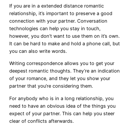
If you are in a extended distance romantic
relationship, it’s important to preserve a good
connection with your partner. Conversation
technologies can help you stay in touch,
however, you don’t want to use them on it’s own.
It can be hard to make and hold a phone call, but
you can also write words.
Writing correspondence allows you to get your
deepest romantic thoughts. They’re an indication
of your romance, and they let you show your
partner that you’re considering them.
For anybody who is in a long relationship, you
need to have an obvious idea of the things you
expect of your partner. This can help you steer
clear of conflicts afterwards.