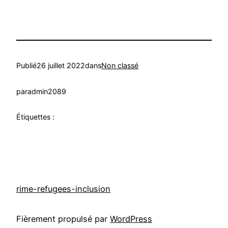
Publié
26 juillet 2022
dans
Non classé
par
admin2089
Étiquettes :
rime-refugees-inclusion
Fièrement propulsé par
WordPress