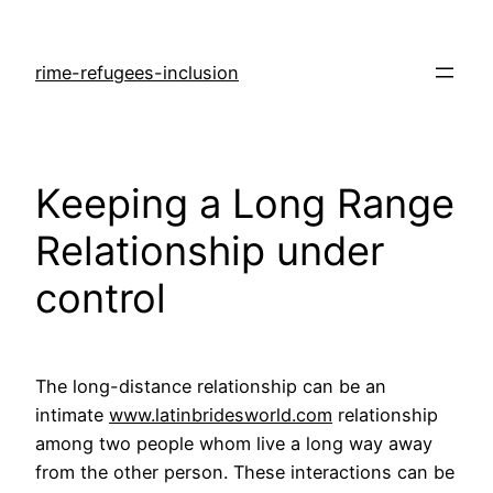
rime-refugees-inclusion
Keeping a Long Range
Relationship under
control
The long-distance relationship can be an
intimate
www.latinbridesworld.com
relationship
among two people whom live a long way away
from the other person. These interactions can be