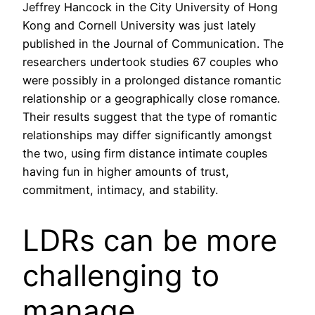
Jeffrey Hancock in the City University of Hong
Kong and Cornell University was just lately
published in the Journal of Communication. The
researchers undertook studies 67 couples who
were possibly in a prolonged distance romantic
relationship or a geographically close romance.
Their results suggest that the type of romantic
relationships may differ significantly amongst
the two, using firm distance intimate couples
having fun in higher amounts of trust,
commitment, intimacy, and stability.
LDRs can be more
challenging to
manage