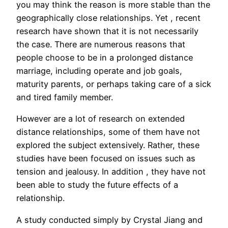
you may think the reason is more stable than the
geographically close relationships. Yet , recent
research have shown that it is not necessarily
the case. There are numerous reasons that
people choose to be in a prolonged distance
marriage, including operate and job goals,
maturity parents, or perhaps taking care of a sick
and tired family member.
However are a lot of research on extended
distance relationships, some of them have not
explored the subject extensively. Rather, these
studies have been focused on issues such as
tension and jealousy. In addition , they have not
been able to study the future effects of a
relationship.
A study conducted simply by Crystal Jiang and