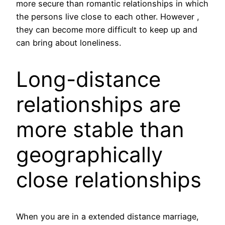
more secure than romantic relationships in which
the persons live close to each other. However ,
they can become more difficult to keep up and
can bring about loneliness.
Long-distance
relationships are
more stable than
geographically
close relationships
When you are in a extended distance marriage,