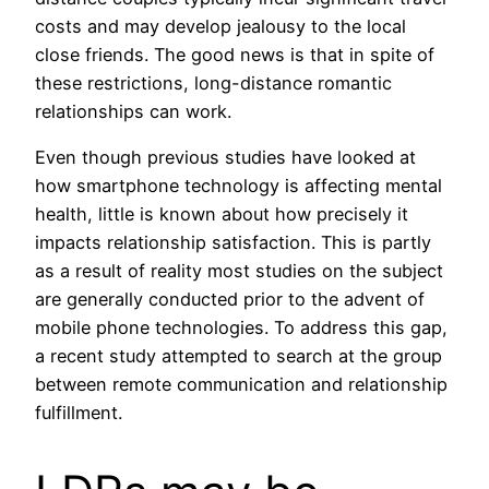
costs and may develop jealousy to the local
close friends. The good news is that in spite of
these restrictions, long-distance romantic
relationships can work.
Even though previous studies have looked at
how smartphone technology is affecting mental
health, little is known about how precisely it
impacts relationship satisfaction. This is partly
as a result of reality most studies on the subject
are generally conducted prior to the advent of
mobile phone technologies. To address this gap,
a recent study attempted to search at the group
between remote communication and relationship
fulfillment.