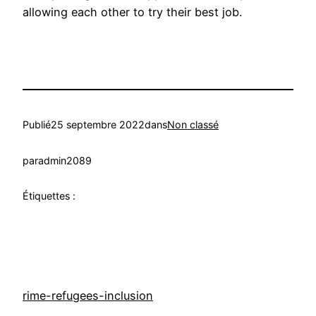
allowing each other to try their best job.
Publié
25 septembre 2022
dans
Non classé
par
admin2089
Étiquettes :
rime-refugees-inclusion