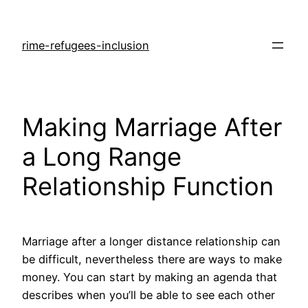
rime-refugees-inclusion
Making Marriage After
a Long Range
Relationship Function
Marriage after a longer distance relationship can
be difficult, nevertheless there are ways to make
money. You can start by making an agenda that
describes when you’ll be able to see each other