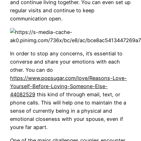
and continue living together. You can even set up
regular visits and continue to keep
communication open.
In order to stop any concerns, it’s essential to
converse and share your emotions with each
other. You can do
https://www.popsugar.com/love/Reasons-Love-
Yourself-Before-Loving-Someone-Else-
44082529
this kind of through email, text, or
phone calls. This will help one to maintain the a
sense of currently being in a physical and
emotional closeness with your spouse, even if
youre far apart.
One of the major challenges couples encounter