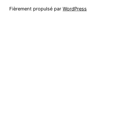
Fièrement propulsé par
WordPress