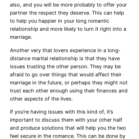
also, and you will be more probably to offer your
partner the respect they deserve. This can help
to help you happier in your long romantic
relationship and more likely to turn it right into a
marriage.
Another very that lovers experience in a long-
distance marital relationship is that they have
issues trusting the other person. They may be
afraid to go over things that would affect their
marriage in the future, or perhaps they might not
trust each other enough using their finances and
other aspects of the lives.
If you’re having issues with this kind of, it’s
important to discuss them with your other half
and produce solutions that will help you the two
feel secure in the romance. This can be done by