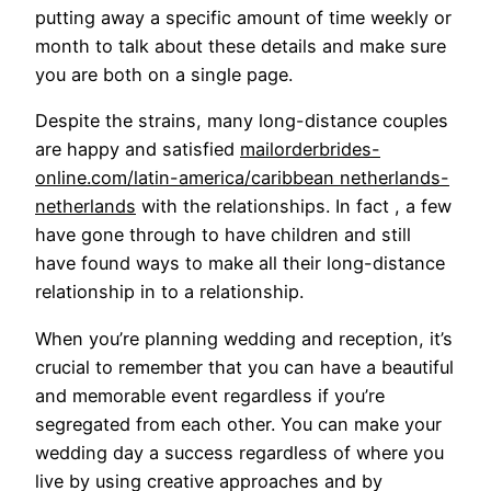
putting away a specific amount of time weekly or
month to talk about these details and make sure
you are both on a single page.
Despite the strains, many long-distance couples
are happy and satisfied
mailorderbrides-
online.com/latin-america/caribbean netherlands-
netherlands
with the relationships. In fact , a few
have gone through to have children and still
have found ways to make all their long-distance
relationship in to a relationship.
When you’re planning wedding and reception, it’s
crucial to remember that you can have a beautiful
and memorable event regardless if you’re
segregated from each other. You can make your
wedding day a success regardless of where you
live by using creative approaches and by