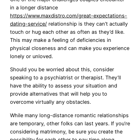
in a longer distance
https://www.maxdistro.com/great-expectations-
dating-service/
relationship is they can’t actually
touch or hug each other as often as they’d like.
This may make a feeling of deficiencies in
physical closeness and can make you experience
lonely or unloved.
Should you be worried about this, consider
speaking to a psychiatrist or therapist. They’ll
have the ability to assess your situation and
provide alternatives that will help you to
overcome virtually any obstacles.
While many long-distance romantic relationships
are temporary, other folks can last years. If you’re
considering matrimony, be sure you create the
possibility for each other to pay time along