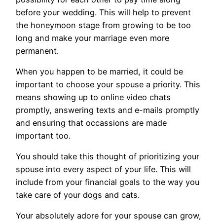
before your wedding. This will help to prevent
the honeymoon stage from growing to be too
long and make your marriage even more
permanent.
When you happen to be married, it could be
important to choose your spouse a priority. This
means showing up to online video chats
promptly, answering texts and e-mails promptly
and ensuring that occassions are made
important too.
You should take this thought of prioritizing your
spouse into every aspect of your life. This will
include from your financial goals to the way you
take care of your dogs and cats.
Your absolutely adore for your spouse can grow,