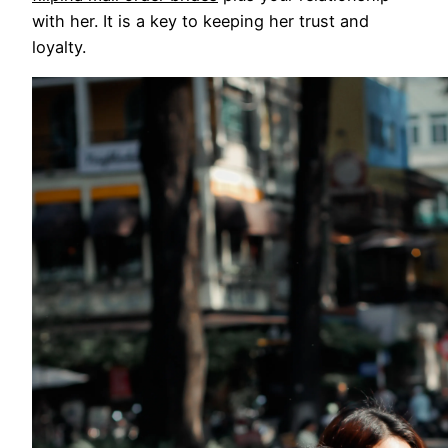
with her. It is a key to keeping her trust and
loyalty.