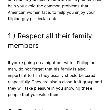
help you avoid the common problems that
American women face, to help you enjoy your
filipino guy particular date.
1 ) Respect all their family
members
If you’re going on a night out with a Philippine
man, do not forget that his family is also
important to him they usually should be cured
respectfully. They are also a close-knit group and
they will take pleasure in you showing these
people that you value them.