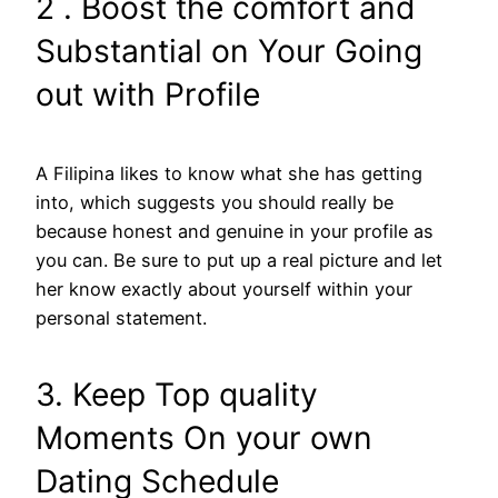
2 . Boost the comfort and
Substantial on Your Going
out with Profile
A Filipina likes to know what she has getting
into, which suggests you should really be
because honest and genuine in your profile as
you can. Be sure to put up a real picture and let
her know exactly about yourself within your
personal statement.
3. Keep Top quality
Moments On your own
Dating Schedule