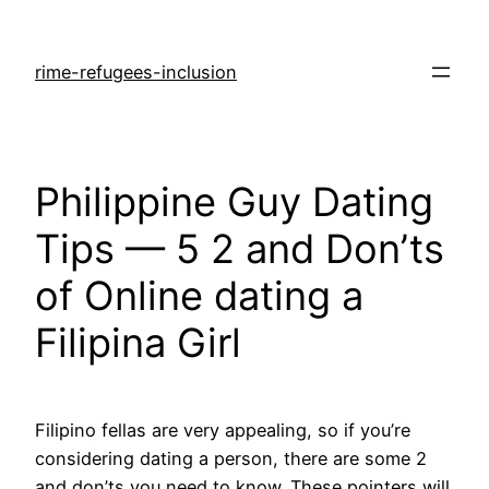
rime-refugees-inclusion
Philippine Guy Dating
Tips — 5 2 and Don’ts
of Online dating a
Filipina Girl
Filipino fellas are very appealing, so if you’re
considering dating a person, there are some 2
and don’ts you need to know. These pointers will