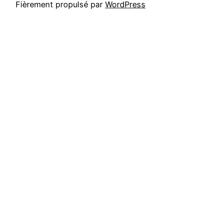
Fièrement propulsé par
WordPress