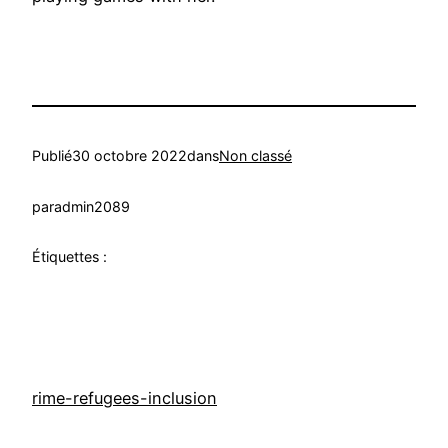
Publié
30 octobre 2022
dans
Non classé
par
admin2089
Étiquettes :
rime-refugees-inclusion