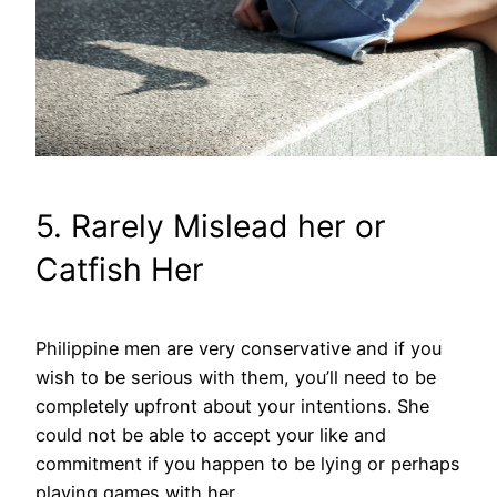
5. Rarely Mislead her or
Catfish Her
Philippine men are very conservative and if you
wish to be serious with them, you’ll need to be
completely upfront about your intentions. She
could not be able to accept your like and
commitment if you happen to be lying or perhaps
playing games with her.