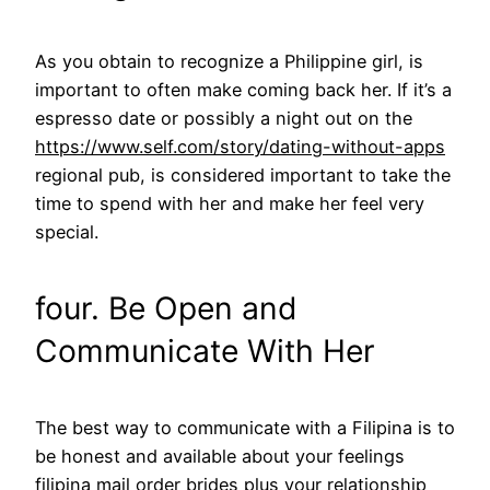
As you obtain to recognize a Philippine girl, is
important to often make coming back her. If it’s a
espresso date or possibly a night out on the
https://www.self.com/story/dating-without-apps
regional pub, is considered important to take the
time to spend with her and make her feel very
special.
four. Be Open and
Communicate With Her
The best way to communicate with a Filipina is to
be honest and available about your feelings
filipina mail order brides
plus your relationship