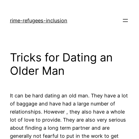
rime-refugees-inclusion
Tricks for Dating an
Older Man
It can be hard dating an old man. They have a lot
of baggage and have had a large number of
relationships. However , they also have a whole
lot of love to provide. They are also very serious
about finding a long term partner and are
generally not fearful to put in the work to get