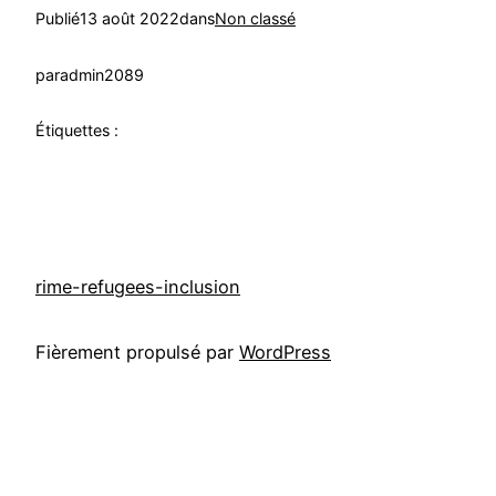
Publié
13 août 2022
dans
Non classé
par
admin2089
Étiquettes :
rime-refugees-inclusion
Fièrement propulsé par
WordPress