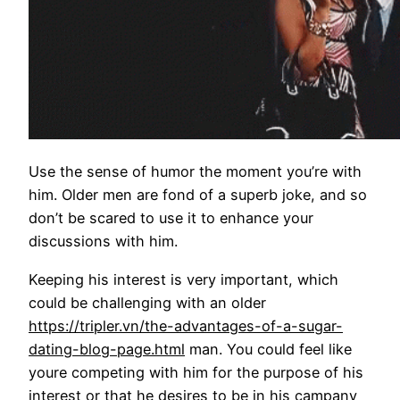
Use the sense of humor the moment you’re with
him. Older men are fond of a superb joke, and so
don’t be scared to use it to enhance your
discussions with him.
Keeping his interest is very important, which
could be challenging with an older
https://tripler.vn/the-advantages-of-a-sugar-
dating-blog-page.html
man. You could feel like
youre competing with him for the purpose of his
interest or that he desires to be in his campany