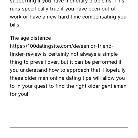
supporting if you have monetary problems. This
runs specifically true if you have been out of
work or have a new hard time compensating your
bills.
The age distance
https://100datingsite.com/de/senior-friend-
finder-review
is certainly not always a simple
thing to prevail over, but it can be performed if
you understand how to approach that. Hopefully,
these older man online dating tips will allow you
to in your quest to find the right older gentleman
for you!