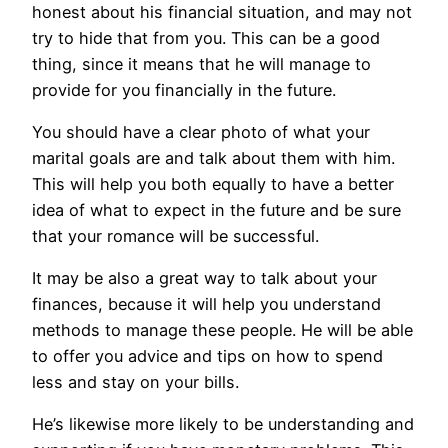
honest about his financial situation, and may not
try to hide that from you. This can be a good
thing, since it means that he will manage to
provide for you financially in the future.
You should have a clear photo of what your
marital goals are and talk about them with him.
This will help you both equally to have a better
idea of what to expect in the future and be sure
that your romance will be successful.
It may be also a great way to talk about your
finances, because it will help you understand
methods to manage these people. He will be able
to offer you advice and tips on how to spend
less and stay on your bills.
He’s likewise more likely to be understanding and