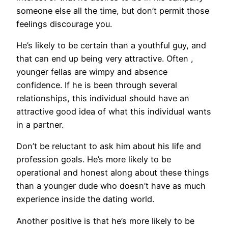
someone else all the time, but don’t permit those
feelings discourage you.
He’s likely to be certain than a youthful guy, and
that can end up being very attractive. Often ,
younger fellas are wimpy and absence
confidence. If he is been through several
relationships, this individual should have an
attractive good idea of what this individual wants
in a partner.
Don’t be reluctant to ask him about his life and
profession goals. He’s more likely to be
operational and honest along about these things
than a younger dude who doesn’t have as much
experience inside the dating world.
Another positive is that he’s more likely to be