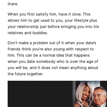
there.
When you first satisfy him, have it slow. This
allows him to get used to you, your lifestyle plus
your relationship just before bringing you into his
relatives and buddies.
Don’t make a problem out of it when your date’s
friends think you’re also young with respect to
him. This can be a normal idea that happens
when you date somebody who is over the age of
you will be, and it does not mean anything about
the future together.