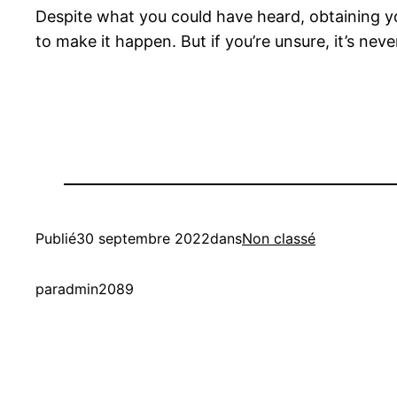
Despite what you could have heard, obtaining you
to make it happen. But if you’re unsure, it’s ne
Publié
30 septembre 2022
dans
Non classé
par
admin2089