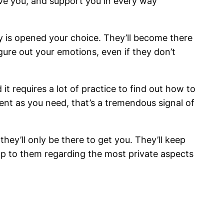
ove you, and support you in every way
 is opened your choice. They’ll become there
ure out your emotions, even if they don’t
t requires a lot of practice to find out how to
cent as you need, that’s a tremendous signal of
 they’ll only be there to get you. They’ll keep
p to them regarding the most private aspects