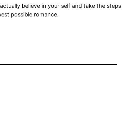
ctually believe in your self and take the steps
 best possible romance.