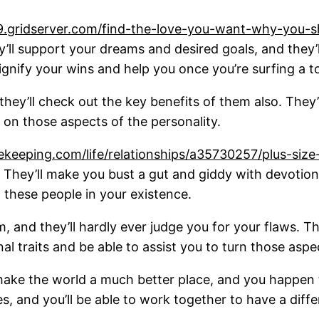
9.gridserver.com/find-the-love-you-want-why-you-
hey’ll support your dreams and desired goals, and the
 signify your wins and help you once you’re surfing a 
 they’ll check out the key benefits of them also. The
 on those aspects of the personality.
eeping.com/life/relationships/a35730257/plus-size-
n. They’ll make you bust a gut and giddy with devotion
 these people in your existence.
 and they’ll hardly ever judge you for your flaws. The
l traits and be able to assist you to turn those aspec
make the world a much better place, and you happen t
, and you’ll be able to work together to have a diffe