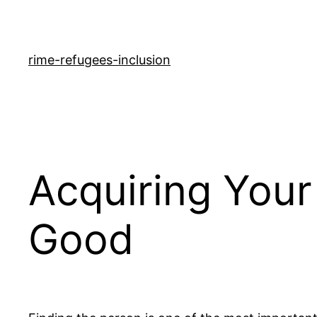
rime-refugees-inclusion
Acquiring Your
Good