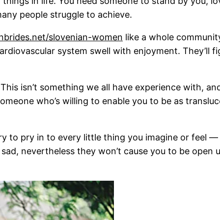
 things in life. You need someone to stand by you, l
many people struggle to achieve.
ianbrides.net/slovenian-women
like a whole community
diovascular system swell with enjoyment. They’ll fig
his isn’t something we all have experience with, and i
d someone who’s willing to enable you to be as translu
ry to pry in to every little thing you imagine or feel —
sad, nevertheless they won’t cause you to be open u