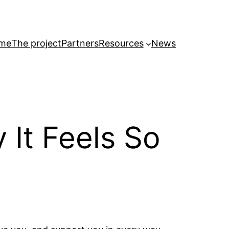
me
The project
Partners
Resources
News
 It Feels So