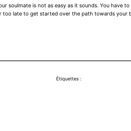
r soulmate is not as easy as it sounds. You have to a
ver too late to get started over the path towards your
Étiquettes :