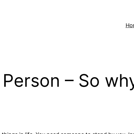
Ho
 Person – So why