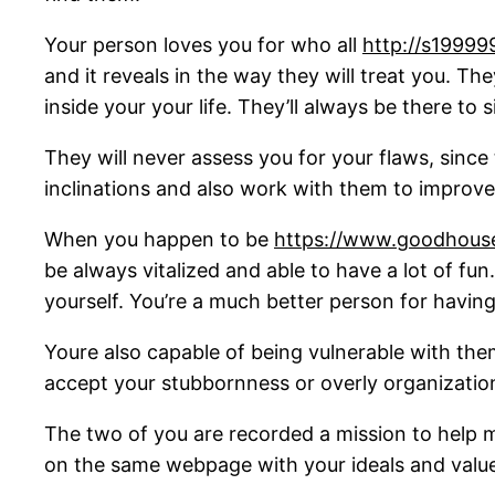
Your person loves you for who all
http://s19999
and it reveals in the way they will treat you. T
inside your your life. They’ll always be there to
They will never assess you for your flaws, since
inclinations and also work with them to improve
When you happen to be
https://www.goodhousek
be always vitalized and able to have a lot of fu
yourself. You’re a much better person for having
Youre also capable of being vulnerable with them,
accept your stubbornness or overly organizationa
The two of you are recorded a mission to help 
on the same webpage with your ideals and values