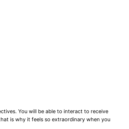
ives. You will be able to interact to receive
hat is why it feels so extraordinary when you