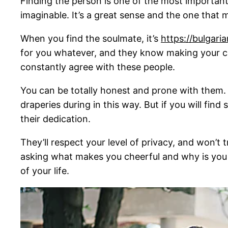
Finding the person is one of the most important
imaginable. It’s a great sense and the one that 
When you find the soulmate, it’s
https://bulgar
for you whatever, and they know making your car
constantly agree with these people.
You can be totally honest and prone with them. T
draperies during in this way. But if you will fin
their dedication.
They’ll respect your level of privacy, and won’t t
asking what makes you cheerful and why is you 
of your life.