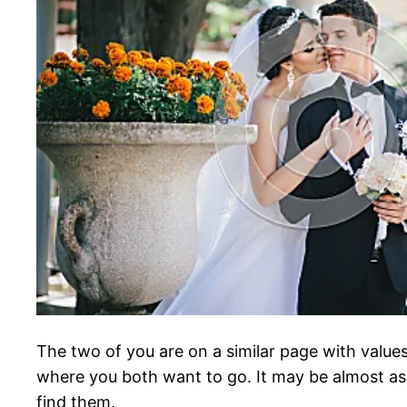
The two of you are on a similar page with values
where you both want to go. It may be almost as 
find them.