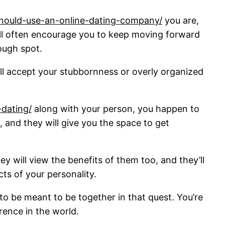
should-use-an-online-dating-company/
you are,
y’ll often encourage you to keep moving forward
tough spot.
y’ll accept your stubbornness or overly organized
dating/
along with your person, you happen to
, and they will give you the space to get
y will view the benefits of them too, and they’ll
ts of your personality.
o be meant to be together in that quest. You’re
rence in the world.