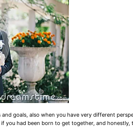
 and goals, also when you have very different perspect
if you had been born to get together, and honestly, t