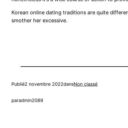
Korean online dating traditions are quite differ
smother her excessive.
Publié
2 novembre 2022
dans
Non classé
par
admin2089