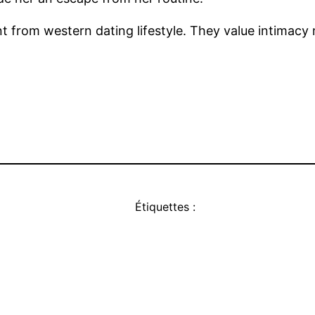
ent from western dating lifestyle. They value intimac
Étiquettes :