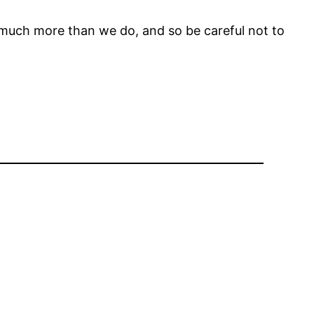
y much more than we do, and so be careful not to