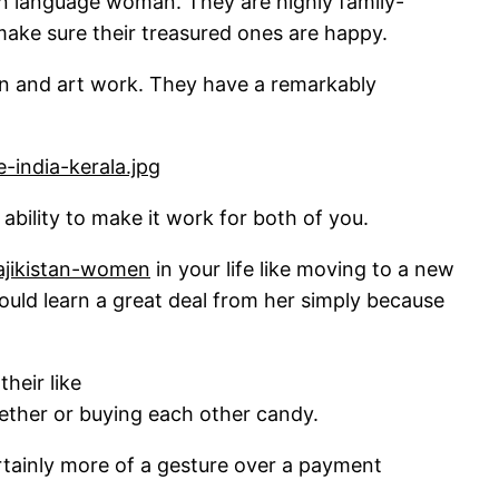
ean language woman. They are highly family-
ake sure their treasured ones are happy.
tion and art work. They have a remarkably
e ability to make it work for both of you.
tajikistan-women
in your life like moving to a new
could learn a great deal from her simply because
heir like
ether or buying each other candy.
 certainly more of a gesture over a payment