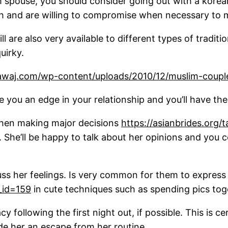
erm spouse, you should consider going out with a kor
th and are willing to compromise when necessary to m
ll are also very available to different types of tradi
uirky.
give you an edge in your relationship and you’ll have th
 when making major decisions
https://asianbrides.org/
n. She’ll be happy to talk about her opinions and you 
s her feelings. Is very common for them to express t
t_id=159
in cute techniques such as spending pics tog
cy following the first night out, if possible. This is
ide her an escape from her routine.