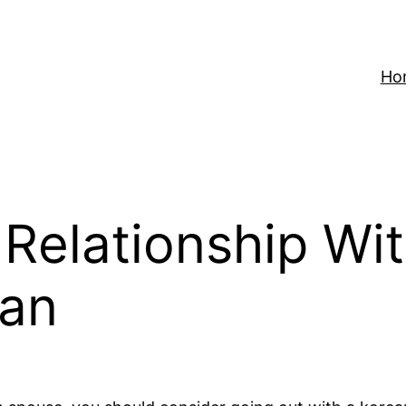
Ho
 Relationship Wi
an