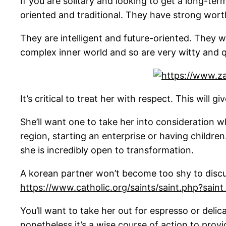
If you are solitary and looking to get a long-t
oriented and traditional. They have strong wor
They are intelligent and future-oriented. They wi
complex inner world and so are very witty and q
It’s critical to treat her with respect. This will 
She’ll want one to take her into consideration
region, starting an enterprise or having childre
she is incredibly open to transformation.
A korean partner won’t become too shy to discus
https://www.catholic.org/saints/saint.php?sain
You’ll want to take her out for espresso or delica
nonetheless it’s a wise course of action to prov