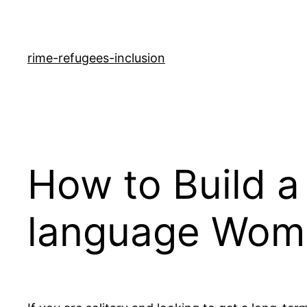
rime-refugees-inclusion
How to Build a
language Wom