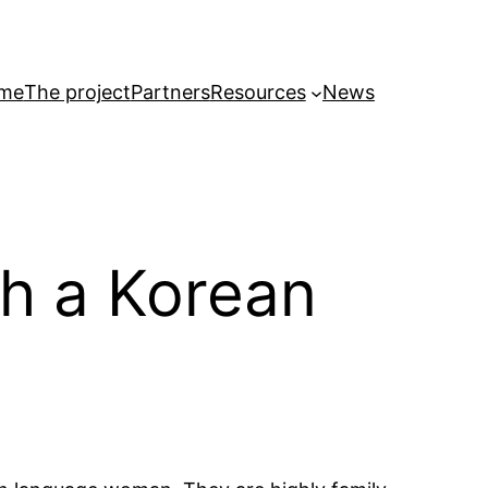
me
The project
Partners
Resources
News
th a Korean