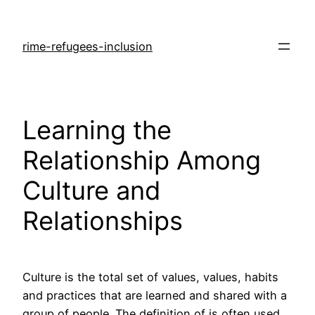
rime-refugees-inclusion
Learning the
Relationship Among
Culture and
Relationships
Culture is the total set of values, values, habits
and practices that are learned and shared with a
group of people. The definition of is often used