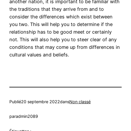
another nation, it is important to be familiar with
the traditions that they arrive from and to
consider the differences which exist between
you two. This will help you to determine if the
relationship has to be good meet or certainly
not. This will also help you to steer clear of any
conditions that may come up from differences in
cultural values and beliefs.
Publié
20 septembre 2022
dans
Non classé
par
admin2089