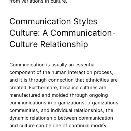
from variations in culture.
Communication Styles
Culture: A Communication-
Culture Relationship
Communication is usually an essential
component of the human interaction process,
and it is through connection that ethnicities are
created. Furthermore, because cultures are
manufactured and molded through ongoing
communications in organizations, organizations,
communities, and individual relationships, the
dynamic relationship between communication
and culture can be one of continual modify.