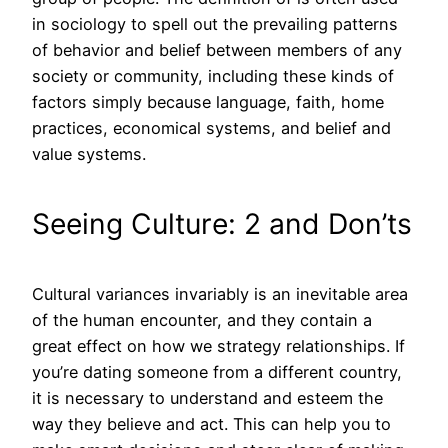
in sociology to spell out the prevailing patterns
of behavior and belief between members of any
society or community, including these kinds of
factors simply because language, faith, home
practices, economical systems, and belief and
value systems.
Seeing Culture: 2 and Don’ts
Cultural variances invariably is an inevitable area
of the human encounter, and they contain a
great effect on how we strategy relationships. If
you’re dating someone from a different country,
it is necessary to understand and esteem the
way they believe and act. This can help you to