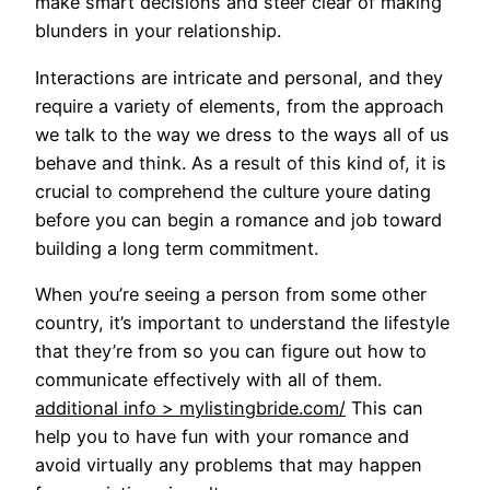
make smart decisions and steer clear of making
blunders in your relationship.
Interactions are intricate and personal, and they
require a variety of elements, from the approach
we talk to the way we dress to the ways all of us
behave and think. As a result of this kind of, it is
crucial to comprehend the culture youre dating
before you can begin a romance and job toward
building a long term commitment.
When you’re seeing a person from some other
country, it’s important to understand the lifestyle
that they’re from so you can figure out how to
communicate effectively with all of them.
additional info > mylistingbride.com/
This can
help you to have fun with your romance and
avoid virtually any problems that may happen