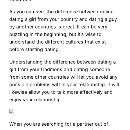
As you can see, the difference between online
dating a girl from your country and dating a guy
by another countries is great. It can be very
puzzling in the beginning, but it’s wise to
understand the different cultures that exist
before starting dating.
Understanding the difference between dating a
girl from your traditions and dating someone
from some other countries will let you avoid any
possible problems within your relationship. It will
likewise allow you to talk more effectively and
enjoy your relationship.
When you are searching for a partner out of