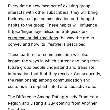
Every time a new member of existing group
interacts with other subscribers, they will bring
their own unique communication and thought
habits to the group. These habits will influence
https://lingeriebyemili.com/strategies-for-
european-bridal-traditions
the way the group
convey and how its lifestyle is described.
These patterns of communication will also
impact the ways in which current and long term
future group people understand and translate
information that that they receive. Consequently,
the relationship among communication and
customs is a sophisticated and seductive one.
The Difference Among Dating A lady From Your
Region and Dating a Guy coming from Another
Countries