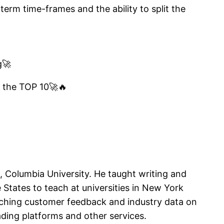
term time-frames and the ability to split the
g🚀
o the TOP 10🚀🔥
, Columbia University. He taught writing and
States to teach at universities in New York
rching customer feedback and industry data on
ading platforms and other services.