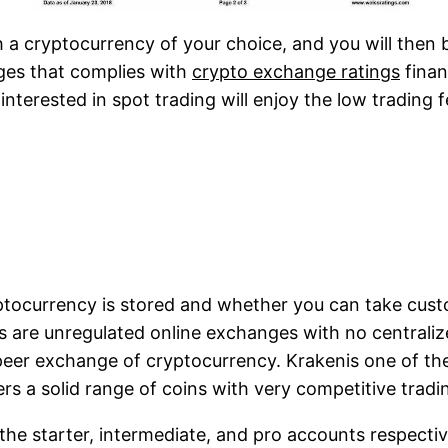
h a cryptocurrency of your choice, and you will then 
nges that complies with
crypto exchange ratings
finan
interested in spot trading will enjoy the low trading 
ptocurrency is stored and whether you can take custo
s are unregulated online exchanges with no centraliz
-peer exchange of cryptocurrency. Krakenis one of th
fers a solid range of coins with very competitive tradi
the starter, intermediate, and pro accounts respectiv