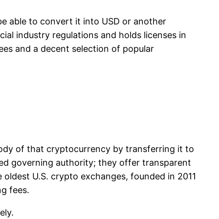
be able to convert it into USD or another
cial industry regulations and holds licenses in
fees and a decent selection of popular
dy of that cryptocurrency by transferring it to
ed governing authority; they offer transparent
e oldest U.S. crypto exchanges, founded in 2011
ng fees.
ely.