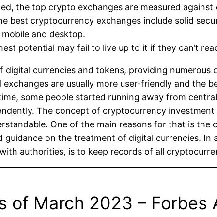
yzed, the top crypto exchanges are measured against 
e best cryptocurrency exchanges include solid securi
h mobile and desktop.
est potential may fail to live up to it if they can’t re
digital currencies and tokens, providing numerous op
zed exchanges are usually more user-friendly and the b
time, some people started running away from central
pendently. The concept of cryptocurrency investme
standable. One of the main reasons for that is the c
d guidance on the treatment of digital currencies. In a
ith authorities, is to keep records of all cryptocurre
s of March 2023 – Forbes 