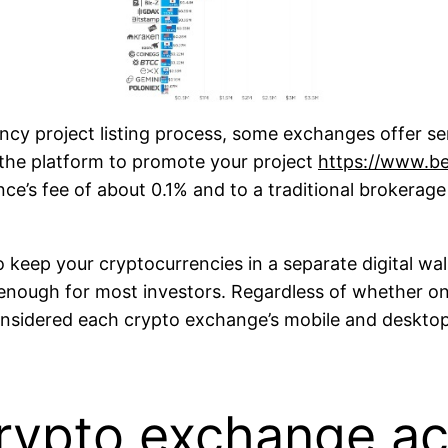
ncy project listing process, some exchanges offer ser
 the platform to promote your project
https://www.b
e’s fee of about 0.1% and to a traditional brokerage
o keep your cryptocurrencies in a separate digital wa
enough for most investors. Regardless of whether one
considered each crypto exchange’s mobile and deskto
rypto exchange a