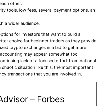
each other.
ty tools, low fees, several payment options, an
ach a wider audience.
tions for investors that want to build a
etter choice for beginner traders as they provide
ized crypto exchanges in a bid to get more
nt accounting may appear somewhat too
ontinuing lack of a focused effort from national
 chaotic situation like this, the most important
ncy transactions that you are involved in.
Advisor – Forbes