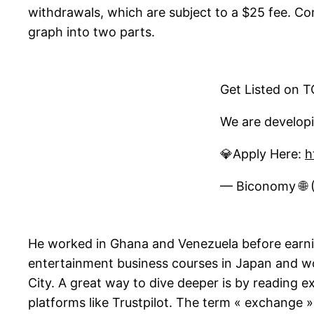
withdrawals, which are subject to a $25 fee. Com
graph into two parts.
Get Listed on 
We are developi
💎Apply Here:
h
— Biconomy 
He worked in Ghana and Venezuela before earning
entertainment business courses in Japan and wo
City. A great way to dive deeper is by reading
platforms like Trustpilot. The term « exchange »