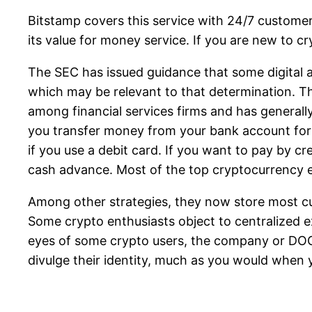
Bitstamp covers this service with 24/7 customer 
its value for money service. If you are new to c
The SEC has issued guidance that some digital a
which may be relevant to that determination. Th
among financial services firms and has generally
you transfer money from your bank account for fr
if you use a debit card. If you want to pay by cr
cash advance. Most of the top cryptocurrency ex
Among other strategies, they now store most cus
Some crypto enthusiasts object to centralized 
eyes of some crypto users, the company or DOGE
divulge their identity, much as you would when