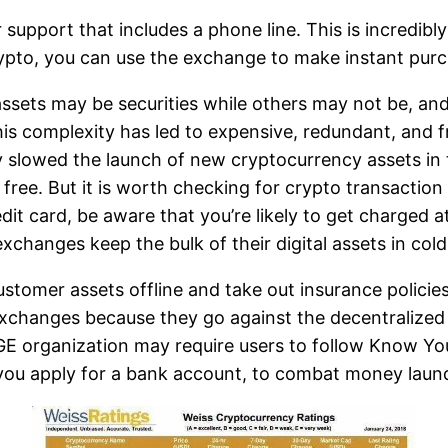
support that includes a phone line. This is incredib
rypto, you can use the exchange to make instant purch
ssets may be securities while others may not be, an
is complexity has led to expensive, redundant, and f
 slowed the launch of new cryptocurrency assets in th
ee. But it is worth checking for crypto transaction f
edit card, be aware that you’re likely to get charged a
changes keep the bulk of their digital assets in cold
tomer assets offline and take out insurance policies 
exchanges because they go against the decentralized
 organization may require users to follow Know You
 you apply for a bank account, to combat money laun