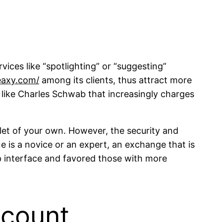
vices like “spotlighting” or “suggesting”
eaxy.com/
among its clients, thus attract more
 like Charles Schwab that increasingly charges
llet of your own. However, the security and
 is a novice or an expert, an exchange that is
p interface and favored those with more
ccount