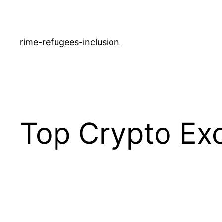
rime-refugees-inclusion
Top Crypto Ex