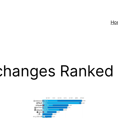
Ho
changes Ranked