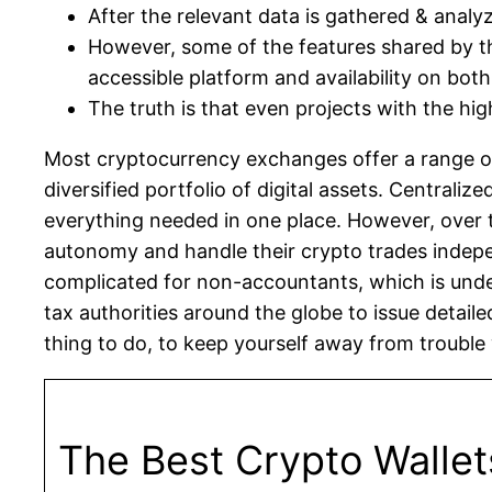
After the relevant data is gathered & anal
However, some of the features shared by th
accessible platform and availability on bot
The truth is that even projects with the high
Most cryptocurrency exchanges offer a range of 
diversified portfolio of digital assets. Centrali
everything needed in one place. However, over 
autonomy and handle their crypto trades inde
complicated for non-accountants, which is under
tax authorities around the globe to issue detaile
thing to do, to keep yourself away from trouble w
The Best Crypto Wallet