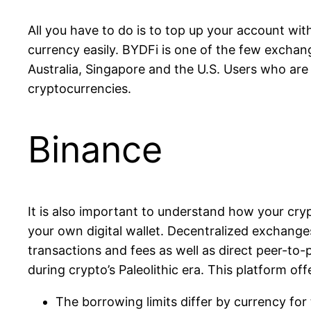
All you have to do is to top up your account wit
currency easily. BYDFi is one of the few excha
Australia, Singapore and the U.S. Users who are 
cryptocurrencies.
Binance
It is also important to understand how your cry
your own digital wallet. Decentralized exchange
transactions and fees as well as direct peer-to
during crypto’s Paleolithic era. This platform of
The borrowing limits differ by currency for 