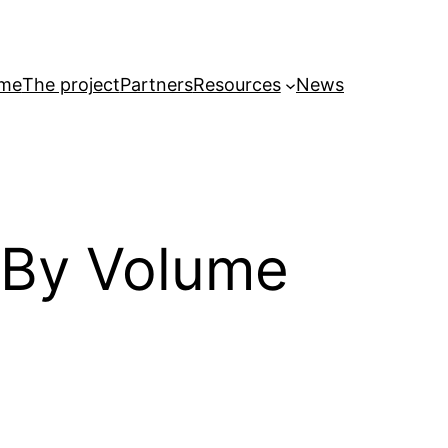
me
The project
Partners
Resources
News
 By Volume