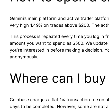
Gemini’s main platform and active trader platfo
very high 1.49% on trades above $200. The acti
This process is repeated every time you log in f
amount you want to spend as $500. We update ou
you’re interested in before making a decision. Y
anonymously.
Where can I buy 
Coinbase charges a flat 1% transaction fee on a
days to be completed. However, some are not ava