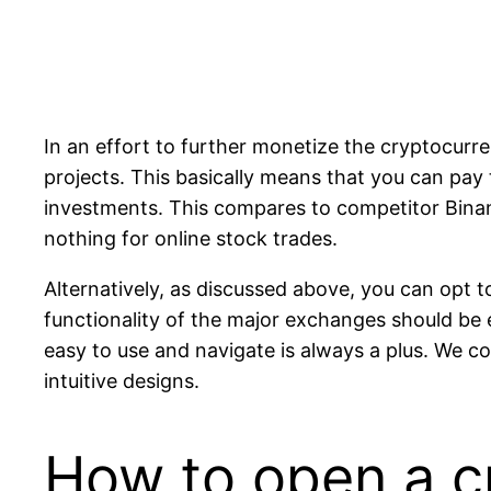
In an effort to further monetize the cryptocurre
projects. This basically means that you can pay
investments. This compares to competitor Binanc
nothing for online stock trades.
Alternatively, as discussed above, you can opt t
functionality of the major exchanges should be 
easy to use and navigate is always a plus. We 
intuitive designs.
How to open a c