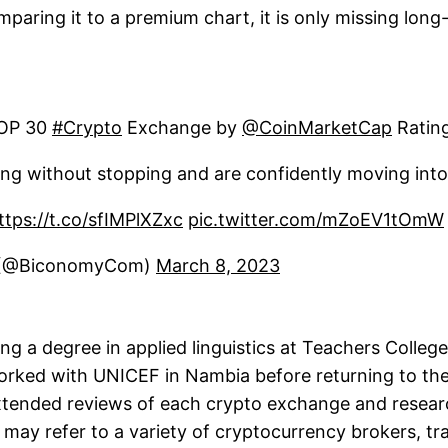
paring it to a premium chart, it is only missing long-
TOP 30
#Crypto
Exchange by
@CoinMarketCap
Ratin
ng without stopping and are confidently moving int
ttps://t.co/sfIMPlXZxc
pic.twitter.com/mZoEV1tOmW
 (@BiconomyCom)
March 8, 2023
 a degree in applied linguistics at Teachers College
rked with UNICEF in Nambia before returning to the 
 extended reviews of each crypto exchange and resea
 may refer to a variety of cryptocurrency brokers, tr