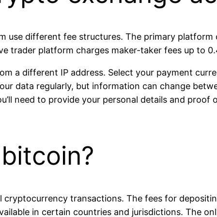
rm use different fee structures. The primary platform
ve trader platform charges maker-taker fees up to 0
rom a different IP address. Select your payment curre
r data regularly, but information can change betwee
ou’ll need to provide your personal details and proof 
bitcoin?
ll cryptocurrency transactions. The fees for deposit
ilable in certain countries and jurisdictions. The on