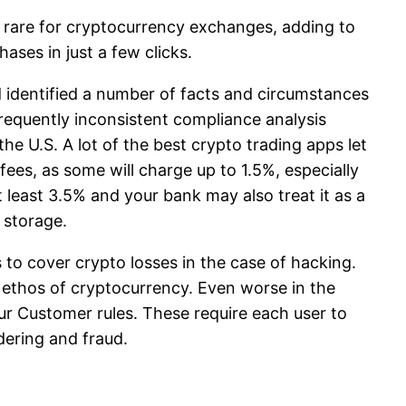
ly rare for cryptocurrency exchanges, adding to
ases in just a few clicks.
d identified a number of facts and circumstances
requently inconsistent compliance analysis
e U.S. A lot of the best crypto trading apps let
ees, as some will charge up to 1.5%, especially
t least 3.5% and your bank may also treat it as a
 storage.
to cover crypto losses in the case of hacking.
 ethos of cryptocurrency. Even worse in the
r Customer rules. These require each user to
dering and fraud.