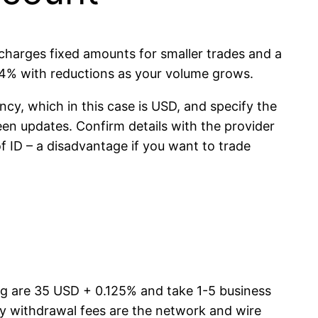
 charges fixed amounts for smaller trades and a
.4% with reductions as your volume grows.
ncy, which in this case is USD, and specify the
n updates. Confirm details with the provider
of ID – a disadvantage if you want to trade
ing are 35 USD + 0.125% and take 1-5 business
ly withdrawal fees are the network and wire